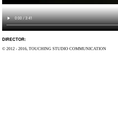
DIRECTOR:
DAMO YANG
© 2012 - 2016, TOUCHING STUDIO COMMUNICATION