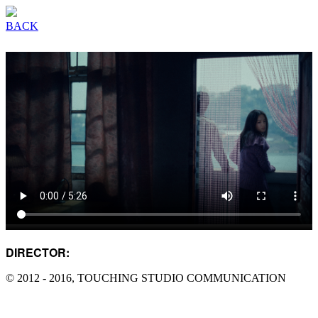
BACK
DIRECTOR:
DAMO YANG
© 2012 - 2016, TOUCHING STUDIO COMMUNICATION